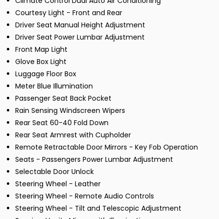
Climate Control Dual Auto Air Conditioning
Courtesy Light - Front and Rear
Driver Seat Manual Height Adjustment
Driver Seat Power Lumbar Adjustment
Front Map Light
Glove Box Light
Luggage Floor Box
Meter Blue Illumination
Passenger Seat Back Pocket
Rain Sensing Windscreen Wipers
Rear Seat 60-40 Fold Down
Rear Seat Armrest with Cupholder
Remote Retractable Door Mirrors - Key Fob Operation
Seats - Passengers Power Lumbar Adjustment
Selectable Door Unlock
Steering Wheel - Leather
Steering Wheel - Remote Audio Controls
Steering Wheel - Tilt and Telescopic Adjustment