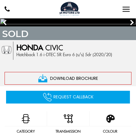
SOLD
HONDA
CIVIC
Hatchback 1.6 i-DTEC SR Euro 6 (s/s) 5dr (2020/20)
DOWNLOAD BROCHURE
REQUEST CALLBACK
CATEGORY
TRANSMISSION
COLOUR