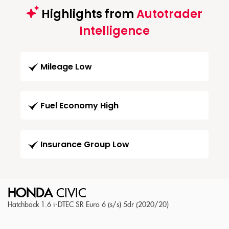
Highlights from
Autotrader
Intelligence
Mileage Low
Fuel Economy High
Insurance Group Low
HONDA
CIVIC
Hatchback 1.6 i-DTEC SR Euro 6 (s/s) 5dr (2020/20)