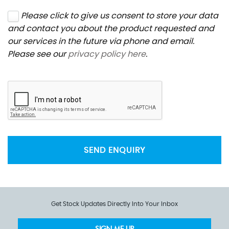
Please click to give us consent to store your data
and contact you about the product requested and
our services in the future via phone and email.
Please see our
privacy policy here
.
SEND ENQUIRY
Get Stock Updates Directly Into Your Inbox