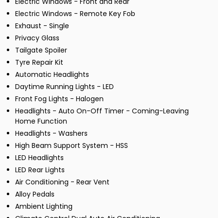
Electric Windows - Front and Rear
Electric Windows - Remote Key Fob
Exhaust - Single
Privacy Glass
Tailgate Spoiler
Tyre Repair Kit
Automatic Headlights
Daytime Running Lights - LED
Front Fog Lights - Halogen
Headlights - Auto On-Off Timer - Coming-Leaving
Home Function
Headlights - Washers
High Beam Support System - HSS
LED Headlights
LED Rear Lights
Air Conditioning - Rear Vent
Alloy Pedals
Ambient Lighting