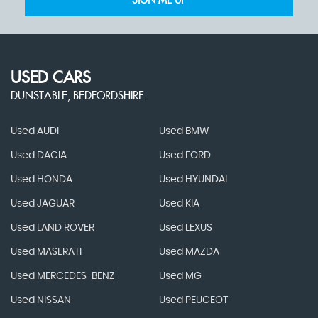
SIGN ME UP
USED CARS
DUNSTABLE, BEDFORDSHIRE
Used AUDI
Used BMW
Used DACIA
Used FORD
Used HONDA
Used HYUNDAI
Used JAGUAR
Used KIA
Used LAND ROVER
Used LEXUS
Used MASERATI
Used MAZDA
Used MERCEDES-BENZ
Used MG
Used NISSAN
Used PEUGEOT