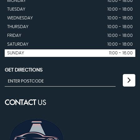
MONDAY
10:00 - 18:00
TUESDAY
10:00 - 18:00
WEDNESDAY
10:00 - 18:00
THURSDAY
10:00 - 18:00
FRIDAY
10:00 - 18:00
SATURDAY
10:00 - 18:00
SUNDAY
11:00 - 16.00
GET DIRECTIONS
CONTACT
US