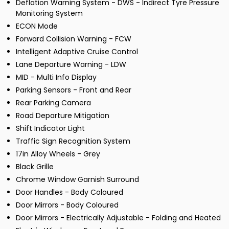
Deflation Warning System - DWS - Indirect Tyre Pressure
Monitoring System
ECON Mode
Forward Collision Warning - FCW
Intelligent Adaptive Cruise Control
Lane Departure Warning - LDW
MID - Multi Info Display
Parking Sensors - Front and Rear
Rear Parking Camera
Road Departure Mitigation
Shift Indicator Light
Traffic Sign Recognition System
17in Alloy Wheels - Grey
Black Grille
Chrome Window Garnish Surround
Door Handles - Body Coloured
Door Mirrors - Body Coloured
Door Mirrors - Electrically Adjustable - Folding and Heated