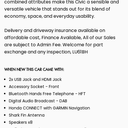
combined attributes make this Civic a sensible and
versatile vehicle that stands out for its blend of
economy, space, and everyday usability.
Delivery and driveway insurance available on
affordable cost, Finance Available, All of our Sales
are subject to Admin Fee. Welcome for part
exchange and any inspection, LU61BH
WHEN NEW THIS CAR CAME WITH:
2x USB Jack and HDMI Jack
Accessory Socket - Front
Bluetooth Hands Free Telephone - HFT
Digital Audio Broadcast - DAB
Honda CONNECT with GARMIN Navigation
Shark Fin Antenna
Speakers x8