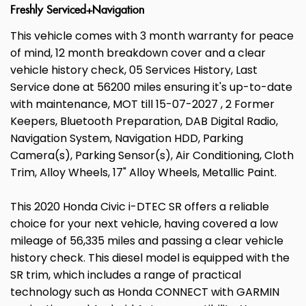
Freshly Serviced+Navigation
This vehicle comes with 3 month warranty for peace
of mind, 12 month breakdown cover and a clear
vehicle history check, 05 Services History, Last
Service done at 56200 miles ensuring it's up-to-date
with maintenance, MOT till 15-07-2027 , 2 Former
Keepers, Bluetooth Preparation, DAB Digital Radio,
Navigation System, Navigation HDD, Parking
Camera(s), Parking Sensor(s), Air Conditioning, Cloth
Trim, Alloy Wheels, 17" Alloy Wheels, Metallic Paint.
This 2020 Honda Civic i-DTEC SR offers a reliable
choice for your next vehicle, having covered a low
mileage of 56,335 miles and passing a clear vehicle
history check. This diesel model is equipped with the
SR trim, which includes a range of practical
technology such as Honda CONNECT with GARMIN