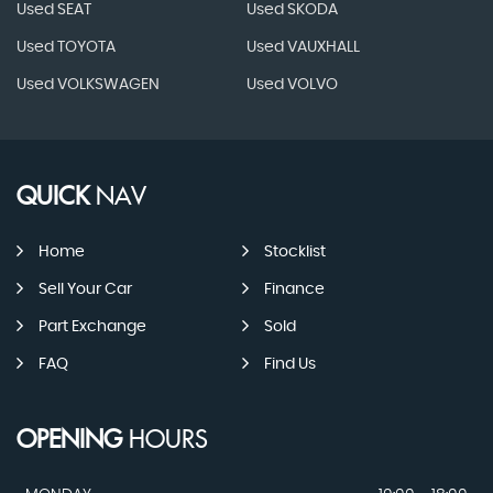
Used SEAT
Used SKODA
Used TOYOTA
Used VAUXHALL
Used VOLKSWAGEN
Used VOLVO
QUICK
NAV
Home
Stocklist
Sell Your Car
Finance
Part Exchange
Sold
FAQ
Find Us
OPENING
HOURS