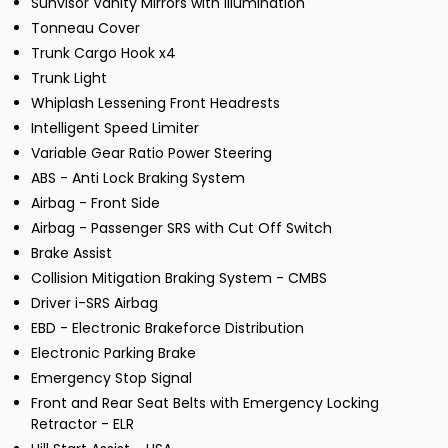
Sunvisor Vanity Mirrors with Illumination
Tonneau Cover
Trunk Cargo Hook x4
Trunk Light
Whiplash Lessening Front Headrests
Intelligent Speed Limiter
Variable Gear Ratio Power Steering
ABS - Anti Lock Braking System
Airbag - Front Side
Airbag - Passenger SRS with Cut Off Switch
Brake Assist
Collision Mitigation Braking System - CMBS
Driver i-SRS Airbag
EBD - Electronic Brakeforce Distribution
Electronic Parking Brake
Emergency Stop Signal
Front and Rear Seat Belts with Emergency Locking
Retractor - ELR