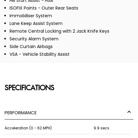
Hill Start Assist - HSA
ISOFIX Points - Outer Rear Seats
Immobiliser System
Lane Keep Assist System
Remote Central Locking with 2 Jack Knife Keys
Security Alarm System
Side Curtain Airbags
VSA - Vehicle Stability Assist
SPECIFICATIONS
PERFORMANCE
Acceleration (0 - 62 MPH)
9.9 secs