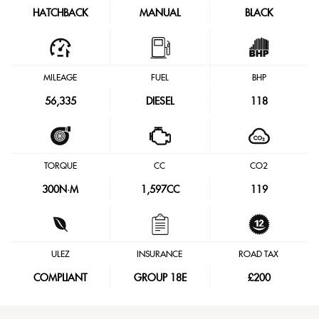
HATCHBACK
MANUAL
BLACK
MILEAGE
FUEL
BHP
56,335
DIESEL
118
TORQUE
CC
CO2
300
N·M
1,597CC
119
ULEZ
INSURANCE
ROAD TAX
COMPLIANT
GROUP 18E
£200