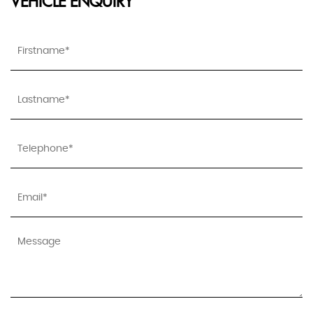
VEHICLE ENQUIRY