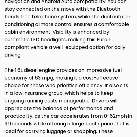
navigation and Android Auto compatibility. You can
stay connected on the move with the Bluetooth
hands free telephone system, while the dual auto air
conditioning climate control ensures a comfortable
cabin environment. Visibility is enhanced by
automatic LED headlights, making this Euro 6
compliant vehicle a well-equipped option for daily
driving.
The 1.6L diesel engine provides an impressive fuel
economy of 63 mpg, making it a cost-effective
choice for those who prioritise efficiency. It also sits
in a low insurance group, which helps to keep
ongoing running costs manageable. Drivers will
appreciate the balance of performance and
practicality, as the car accelerates from 0-62mph in
9.9 seconds while offering a large boot space that is
ideal for carrying luggage or shopping. These