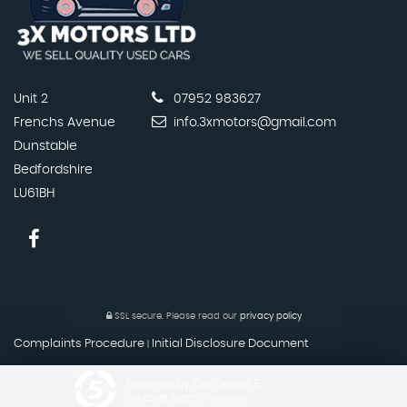
Unit 2
07952 983627
Frenchs Avenue
info.3xmotors@gmail.com
Dunstable
Bedfordshire
LU61BH
SSL secure.
Please read our
privacy policy
Complaints Procedure
Initial Disclosure Document
|
Powered by Car Dealer 5
CAR DEALER WEBSITES - SYMPHONY