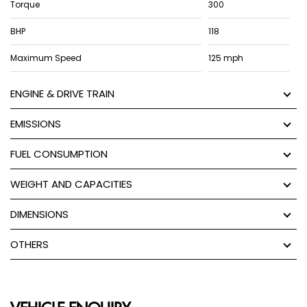
Torque
300
BHP
118
Maximum Speed
125 mph
ENGINE & DRIVE TRAIN
EMISSIONS
FUEL CONSUMPTION
WEIGHT AND CAPACITIES
DIMENSIONS
OTHERS