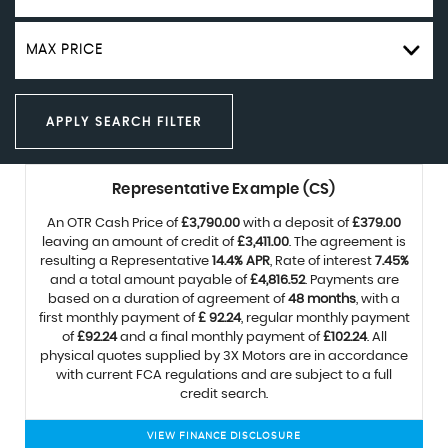
MAX PRICE
APPLY SEARCH FILTER
Representative Example (CS)
An OTR Cash Price of
£3,790.00
with a deposit of
£379.00
leaving an amount of credit of
£3,411.00
. The agreement is
resulting a Representative
14.4% APR
, Rate of interest
7.45%
and a total amount payable of
£4,816.52
. Payments are
based on a duration of agreement of
48 months
, with a
first monthly payment of
£ 92.24
, regular monthly payment
of
£92.24
and a final monthly payment of
£102.24
. All
physical quotes supplied by 3X Motors are in accordance
with current FCA regulations and are subject to a full
credit search.
VIEW FINANCE DISCLOSURE