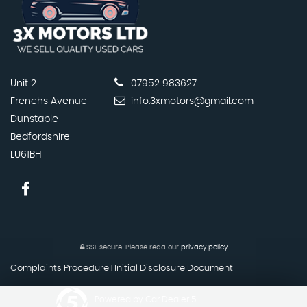
Unit 2
07952 983627
Frenchs Avenue
info.3xmotors@gmail.com
Dunstable
Bedfordshire
LU61BH
SSL secure.
Please read our
privacy policy
Complaints Procedure
Initial Disclosure Document
|
Powered by Car Dealer 5