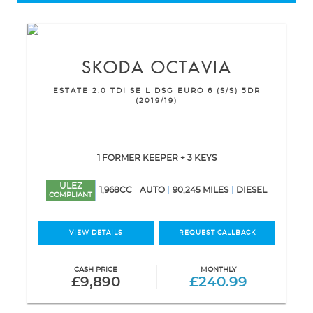
SKODA
OCTAVIA
ESTATE 2.0 TDI SE L DSG EURO 6 (S/S) 5DR
(2019/19)
1 FORMER KEEPER + 3 KEYS
ULEZ
1,968CC
AUTO
90,245 MILES
DIESEL
COMPLIANT
VIEW DETAILS
REQUEST CALLBACK
CASH PRICE
MONTHLY
£9,890
£240.99