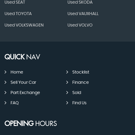
Used SEAT
Used SKODA
Used TOYOTA
Used VAUXHALL
Used VOLKSWAGEN
Used VOLVO
QUICK
NAV
Home
Stocklist
Sell Your Car
Finance
Part Exchange
Sold
FAQ
Find Us
OPENING
HOURS