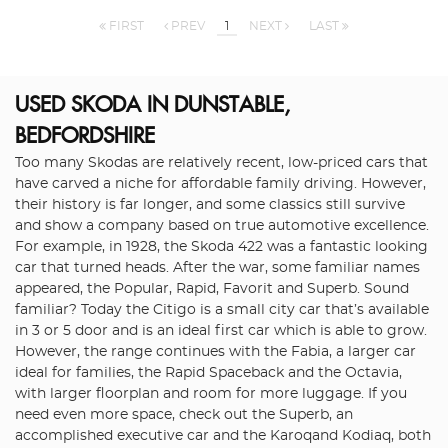
FIRST
PREV
1
NEXT
LAST
USED SKODA
IN DUNSTABLE,
BEDFORDSHIRE
Too many Skodas are relatively recent, low-priced cars that
have carved a niche for affordable family driving. However,
their history is far longer, and some classics still survive
and show a company based on true automotive excellence.
For example, in 1928, the Skoda 422 was a fantastic looking
car that turned heads. After the war, some familiar names
appeared, the Popular, Rapid, Favorit and Superb. Sound
familiar? Today the Citigo is a small city car that’s available
in 3 or 5 door and is an ideal first car which is able to grow.
However, the range continues with the Fabia, a larger car
ideal for families, the Rapid Spaceback and the Octavia,
with larger floorplan and room for more luggage. If you
need even more space, check out the Superb, an
accomplished executive car and the Karoqand Kodiaq, both