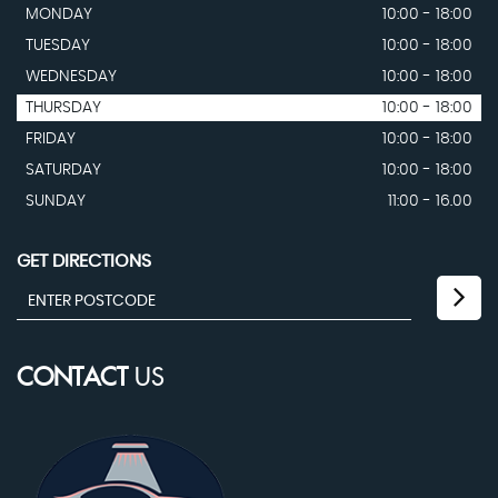
MONDAY
10:00 - 18:00
TUESDAY
10:00 - 18:00
WEDNESDAY
10:00 - 18:00
THURSDAY
10:00 - 18:00
FRIDAY
10:00 - 18:00
SATURDAY
10:00 - 18:00
SUNDAY
11:00 - 16.00
GET DIRECTIONS
CONTACT
US