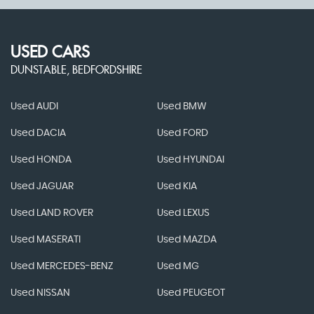
USED CARS
DUNSTABLE, BEDFORDSHIRE
Used AUDI
Used BMW
Used DACIA
Used FORD
Used HONDA
Used HYUNDAI
Used JAGUAR
Used KIA
Used LAND ROVER
Used LEXUS
Used MASERATI
Used MAZDA
Used MERCEDES-BENZ
Used MG
Used NISSAN
Used PEUGEOT