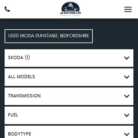
USED
SKODA
DUNSTABLE, BEDFORDSHIRE
SKODA (1)
ALL MODELS
TRANSMISSION
FUEL
BODYTYPE