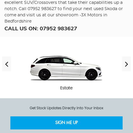
excellent SUV/Crossovers that take their capabilities up a
notch. Call 07952 983627 to find your next used Skoda or
come and visit us at our showroom -3X Motors in
Bedfordshire
CALL US ON:
07952 983627
Estate
Get Stock Updates Directly Into Your Inbox
SIGN ME UP