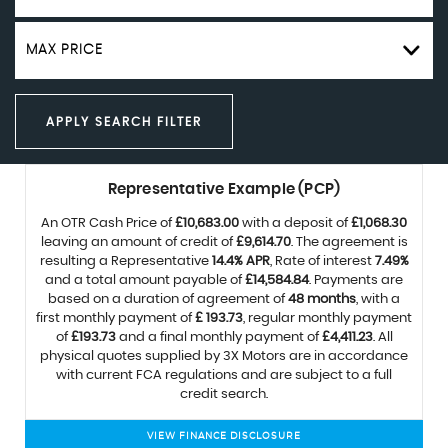
MAX PRICE
APPLY SEARCH FILTER
Representative Example (PCP)
An OTR Cash Price of
£10,683.00
with a deposit of
£1,068.30
leaving an amount of credit of
£9,614.70
. The agreement is
resulting a Representative
14.4% APR
, Rate of interest
7.49%
and a total amount payable of
£14,584.84
. Payments are
based on a duration of agreement of
48 months
, with a
first monthly payment of
£ 193.73
, regular monthly payment
of
£193.73
and a final monthly payment of
£4,411.23
. All
physical quotes supplied by 3X Motors are in accordance
with current FCA regulations and are subject to a full
credit search.
VIEW FINANCE DISCLOSURE