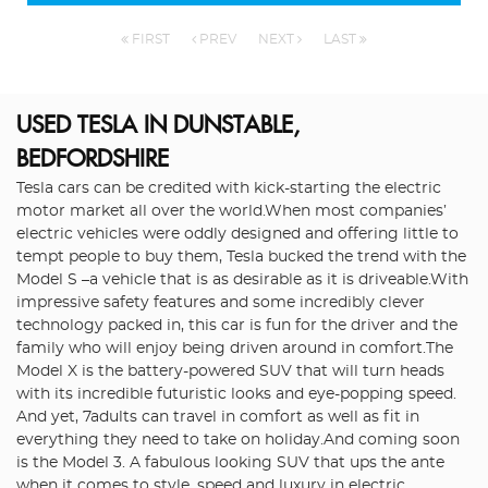
FIRST
PREV
NEXT
LAST
USED TESLA
IN DUNSTABLE,
BEDFORDSHIRE
Tesla cars can be credited with kick-starting the electric
motor market all over the world.When most companies’
electric vehicles were oddly designed and offering little to
tempt people to buy them, Tesla bucked the trend with the
Model S –a vehicle that is as desirable as it is driveable.With
impressive safety features and some incredibly clever
technology packed in, this car is fun for the driver and the
family who will enjoy being driven around in comfort.The
Model X is the battery-powered SUV that will turn heads
with its incredible futuristic looks and eye-popping speed.
And yet, 7adults can travel in comfort as well as fit in
everything they need to take on holiday.And coming soon
is the Model 3. A fabulous looking SUV that ups the ante
when it comes to style, speed and luxury in electric