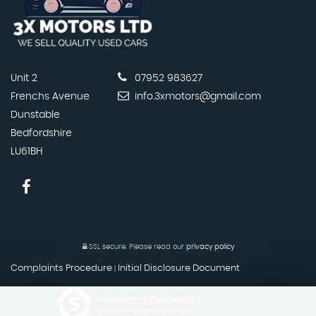
Unit 2
07952 983627
Frenchs Avenue
info.3xmotors@gmail.com
Dunstable
Bedfordshire
LU61BH
SSL secure.
Please read our
privacy policy
Complaints Procedure
Initial Disclosure Document
|
Powered by Car Dealer 5
CAR DEALER WEBSITES - SYMPHONY