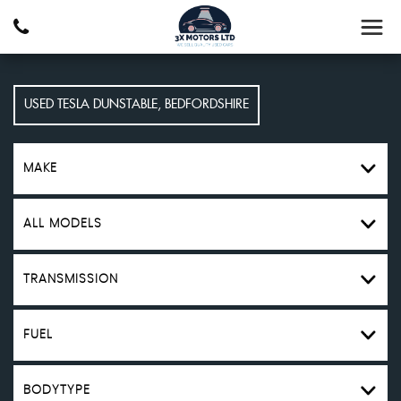
USED
TESLA
DUNSTABLE, BEDFORDSHIRE
MAKE
ALL MODELS
TRANSMISSION
FUEL
BODYTYPE