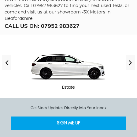
vehicles. Call 07952 983627 to find your next used Tesla, or
come and visit us at our showroom -3X Motors in
Bedfordshire
CALL US ON:
07952 983627
Estate
Get Stock Updates Directly Into Your Inbox
SIGN ME UP