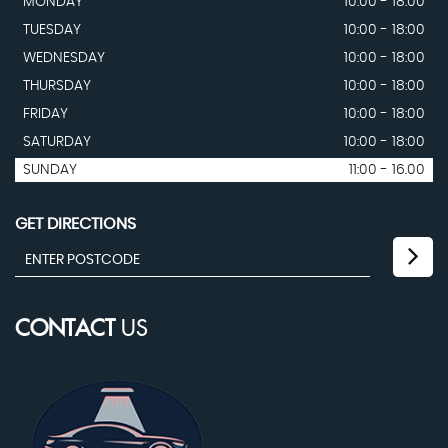
MONDAY
10:00 - 18:00
TUESDAY
10:00 - 18:00
WEDNESDAY
10:00 - 18:00
THURSDAY
10:00 - 18:00
FRIDAY
10:00 - 18:00
SATURDAY
10:00 - 18:00
SUNDAY
11:00 - 16.00
GET DIRECTIONS
CONTACT
US