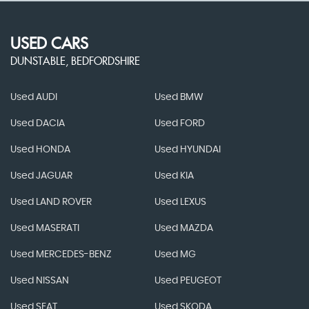
USED CARS
DUNSTABLE, BEDFORDSHIRE
Used AUDI
Used BMW
Used DACIA
Used FORD
Used HONDA
Used HYUNDAI
Used JAGUAR
Used KIA
Used LAND ROVER
Used LEXUS
Used MASERATI
Used MAZDA
Used MERCEDES-BENZ
Used MG
Used NISSAN
Used PEUGEOT
Used SEAT
Used SKODA