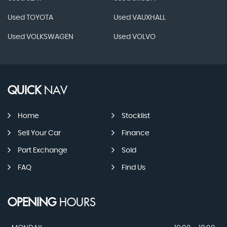
Used TOYOTA
Used VAUXHALL
Used VOLKSWAGEN
Used VOLVO
QUICK
NAV
Home
Stocklist
Sell Your Car
Finance
Part Exchange
Sold
FAQ
Find Us
OPENING
HOURS