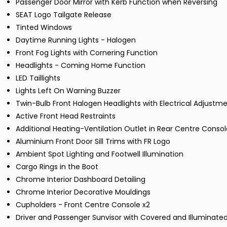
Passenger Door Mirror with Kerb Function when Reversing
SEAT Logo Tailgate Release
Tinted Windows
Daytime Running Lights - Halogen
Front Fog Lights with Cornering Function
Headlights - Coming Home Function
LED Taillights
Lights Left On Warning Buzzer
Twin-Bulb Front Halogen Headlights with Electrical Adjustm
Active Front Head Restraints
Additional Heating-Ventilation Outlet in Rear Centre Consol
Aluminium Front Door Sill Trims with FR Logo
Ambient Spot Lighting and Footwell Illumination
Cargo Rings in the Boot
Chrome Interior Dashboard Detailing
Chrome Interior Decorative Mouldings
Cupholders - Front Centre Console x2
Driver and Passenger Sunvisor with Covered and Illuminated