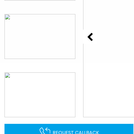
REQUEST CALLBACK