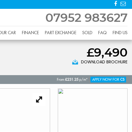
07952 983627
YOUR CAR
FINANCE
PART EXCHANGE
SOLD
FAQ
FIND US
£9,490
DOWNLOAD BROCHURE
From
£231.25
p/m*
APPLY NOW FOR
CS