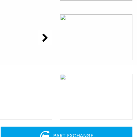
PART EXCHANGE