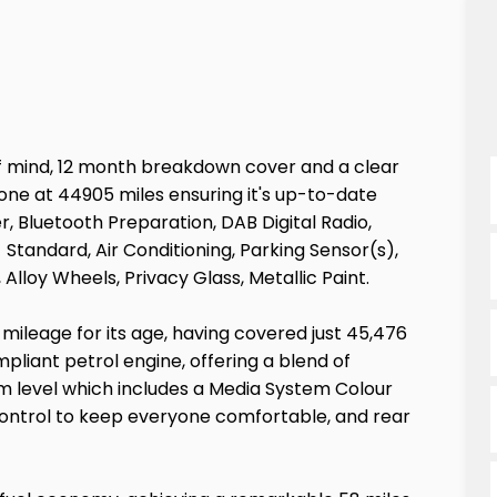
f mind, 12 month breakdown cover and a clear
done at 44905 miles ensuring it's up-to-date
, Bluetooth Preparation, DAB Digital Radio,
Standard, Air Conditioning, Parking Sensor(s),
lloy Wheels, Privacy Glass, Metallic Paint.
mileage for its age, having covered just 45,476
ompliant petrol engine, offering a blend of
rim level which includes a Media System Colour
control to keep everyone comfortable, and rear