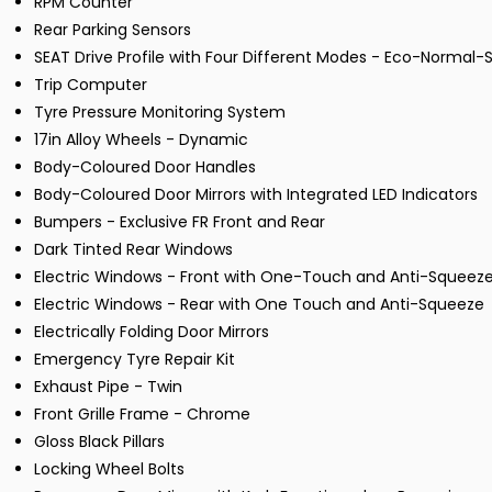
RPM Counter
Rear Parking Sensors
SEAT Drive Profile with Four Different Modes - Eco-Normal-S
Trip Computer
Tyre Pressure Monitoring System
17in Alloy Wheels - Dynamic
Body-Coloured Door Handles
Body-Coloured Door Mirrors with Integrated LED Indicators
Bumpers - Exclusive FR Front and Rear
Dark Tinted Rear Windows
Electric Windows - Front with One-Touch and Anti-Squeez
Electric Windows - Rear with One Touch and Anti-Squeeze
Electrically Folding Door Mirrors
Emergency Tyre Repair Kit
Exhaust Pipe - Twin
Front Grille Frame - Chrome
Gloss Black Pillars
Locking Wheel Bolts