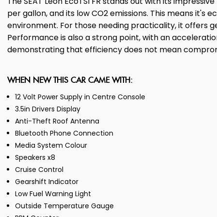
The SEAT Leon EcoTSI FR stands out with its impressiv
per gallon, and its low CO2 emissions. This means it's 
environment. For those needing practicality, it offers
Performance is also a strong point, with an acceleration
demonstrating that efficiency does not mean compro
WHEN NEW THIS CAR CAME WITH:
12 Volt Power Supply in Centre Console
3.5in Drivers Display
Anti-Theft Roof Antenna
Bluetooth Phone Connection
Media System Colour
Speakers x8
Cruise Control
Gearshift Indicator
Low Fuel Warning Light
Outside Temperature Gauge