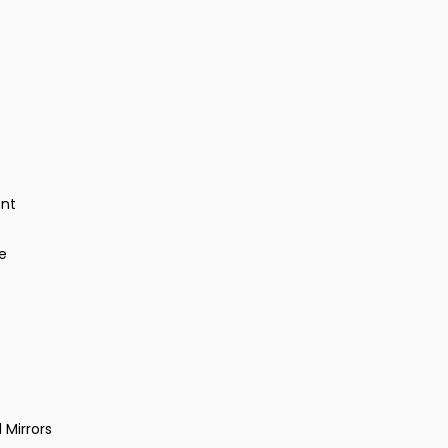
ent
e
 Mirrors