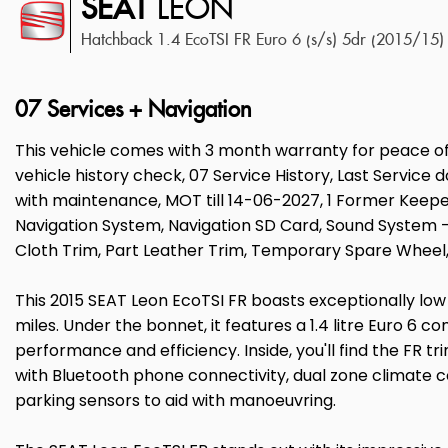
SEAT
LEON
Hatchback 1.4 EcoTSI FR Euro 6 (s/s) 5dr (2015/15)
07 Services + Navigation
This vehicle comes with 3 month warranty for peace o
vehicle history check, 07 Service History, Last Service 
with maintenance, MOT till 14-06-2027, 1 Former Keeper
Navigation System, Navigation SD Card, Sound System - 
Cloth Trim, Part Leather Trim, Temporary Spare Wheel, A
This 2015 SEAT Leon EcoTSI FR boasts exceptionally low 
miles. Under the bonnet, it features a 1.4 litre Euro 6 c
performance and efficiency. Inside, you'll find the FR t
with Bluetooth phone connectivity, dual zone climate 
parking sensors to aid with manoeuvring.