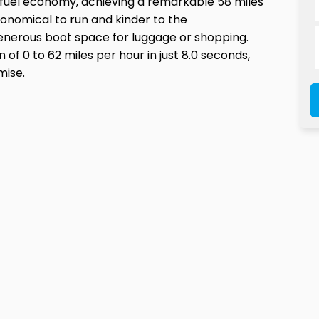
e fuel economy, achieving a remarkable 58 miles
economical to run and kinder to the
 generous boot space for luggage or shopping.
 of 0 to 62 miles per hour in just 8.0 seconds,
mise.