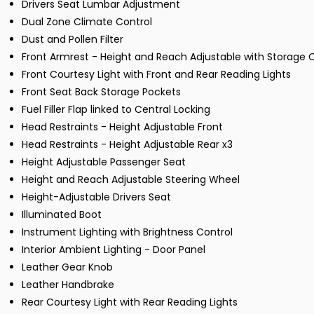
Drivers Seat Lumbar Adjustment
Dual Zone Climate Control
Dust and Pollen Filter
Front Armrest - Height and Reach Adjustable with Storag
Front Courtesy Light with Front and Rear Reading Lights
Front Seat Back Storage Pockets
Fuel Filler Flap linked to Central Locking
Head Restraints - Height Adjustable Front
Head Restraints - Height Adjustable Rear x3
Height Adjustable Passenger Seat
Height and Reach Adjustable Steering Wheel
Height-Adjustable Drivers Seat
Illuminated Boot
Instrument Lighting with Brightness Control
Interior Ambient Lighting - Door Panel
Leather Gear Knob
Leather Handbrake
Rear Courtesy Light with Rear Reading Lights