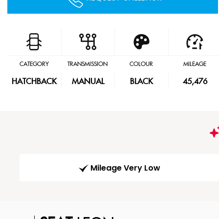
CATEGORY
TRANSMISSION
COLOUR
MILEAGE
HATCHBACK
MANUAL
BLACK
45,476
Mileage Very Low