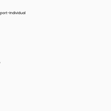
port-Individual
e