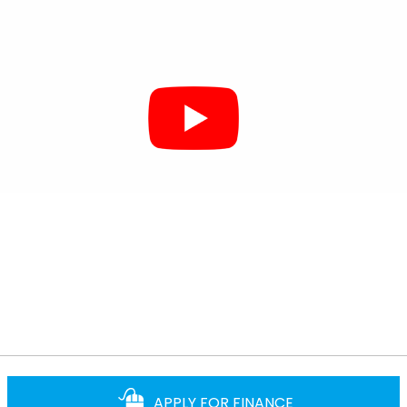
APPLY FOR FINANCE