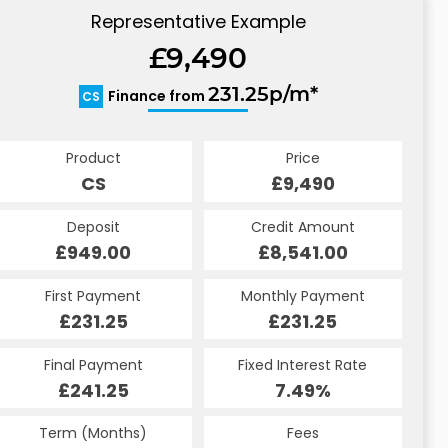
Representative Example
£9,490
231.25p/m*
Finance from
CS
Product
Price
CS
£9,490
Deposit
Credit Amount
£949.00
£8,541.00
First Payment
Monthly Payment
£231.25
£231.25
Final Payment
Fixed Interest Rate
£241.25
7.49%
Term (Months)
Fees