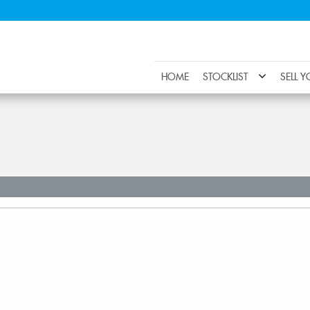
HOME
STOCKLIST
SELL 