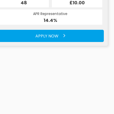
48
£10.00
APR Representative
14.4%
APPLY NOW