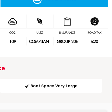
CO2
ULEZ
INSURANCE
ROAD TAX
109
COMPLIANT
GROUP 20E
£20
ce
Boot Space Very Large