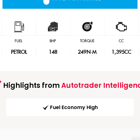
FUEL
BHP
TORQUE
CC
PETROL
148
249
N·M
1,395CC
Highlights from
Autotrader Intelligen
Fuel Economy High