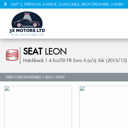
UNIT 2, FRENCHS AVENUE, DUNSTABLE, BEDFORDSHIRE, LU61BH
SEAT
LEON
Hatchback 1.4 EcoTSI FR Euro 6 (s/s) 5dr (2015/15)
USED CARS DUNSTABLE
>
SEAT
> LEON