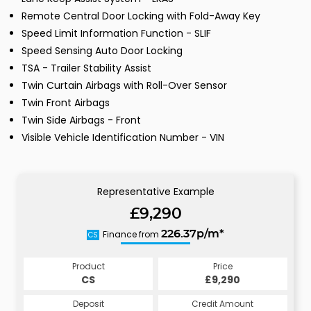
Remote Central Door Locking with Fold-Away Key
Speed Limit Information Function - SLIF
Speed Sensing Auto Door Locking
TSA - Trailer Stability Assist
Twin Curtain Airbags with Roll-Over Sensor
Twin Front Airbags
Twin Side Airbags - Front
Visible Vehicle Identification Number - VIN
Representative Example
£9,290
Finance from
226.37p/m*
CS
Product
Price
CS
£9,290
Deposit
Credit Amount