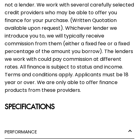
not a lender. We work with several carefully selected
credit providers who may be able to offer you
finance for your purchase. (Written Quotation
available upon request). Whichever lender we
introduce you to, we will typically receive
commission from them (either a fixed fee or a fixed
percentage of the amount you borrow). The lenders
we work with could pay commission at different
rates. All finance is subject to status and income.
Terms and conditions apply. Applicants must be 18
year or over. We are only able to offer finance
products from these providers.
SPECIFICATIONS
PERFORMANCE