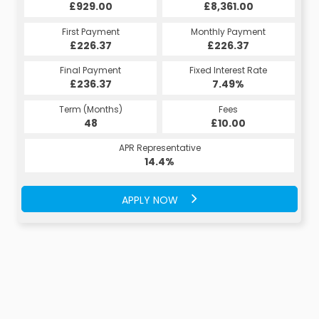
£929.00
£8,361.00
First Payment
Monthly Payment
£226.37
£226.37
Final Payment
Fixed Interest Rate
£236.37
7.49%
Term (Months)
Fees
48
£10.00
APR Representative
14.4%
APPLY NOW