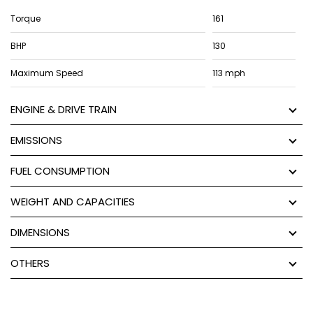
Torque
161
BHP
130
Maximum Speed
113 mph
ENGINE & DRIVE TRAIN
EMISSIONS
FUEL CONSUMPTION
WEIGHT AND CAPACITIES
DIMENSIONS
OTHERS