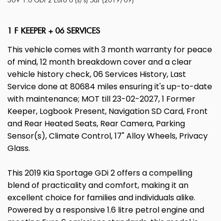
SUV 1.6 GDi 2 Euro 6 (s/s) 5dr (2019/69)
1 F KEEPER + 06 SERVICES
This vehicle comes with 3 month warranty for peace
of mind, 12 month breakdown cover and a clear
vehicle history check, 06 Services History, Last
Service done at 80684 miles ensuring it's up-to-date
with maintenance; MOT till 23-02-2027, 1 Former
Keeper, Logbook Present, Navigation SD Card, Front
and Rear Heated Seats, Rear Camera, Parking
Sensor(s), Climate Control, 17" Alloy Wheels, Privacy
Glass.
This 2019 Kia Sportage GDi 2 offers a compelling
blend of practicality and comfort, making it an
excellent choice for families and individuals alike.
Powered by a responsive 1.6 litre petrol engine and