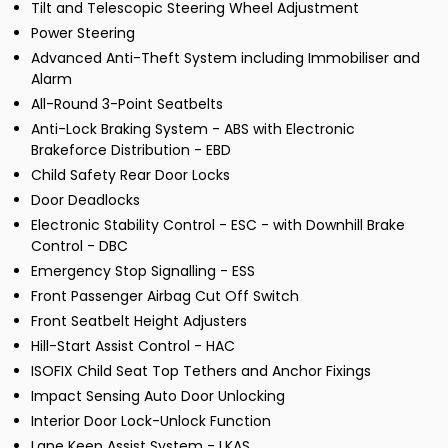
Tilt and Telescopic Steering Wheel Adjustment
Power Steering
Advanced Anti-Theft System including Immobiliser and
Alarm
All-Round 3-Point Seatbelts
Anti-Lock Braking System - ABS with Electronic
Brakeforce Distribution - EBD
Child Safety Rear Door Locks
Door Deadlocks
Electronic Stability Control - ESC - with Downhill Brake
Control - DBC
Emergency Stop Signalling - ESS
Front Passenger Airbag Cut Off Switch
Front Seatbelt Height Adjusters
Hill-Start Assist Control - HAC
ISOFIX Child Seat Top Tethers and Anchor Fixings
Impact Sensing Auto Door Unlocking
Interior Door Lock-Unlock Function
Lane Keep Assist System - LKAS