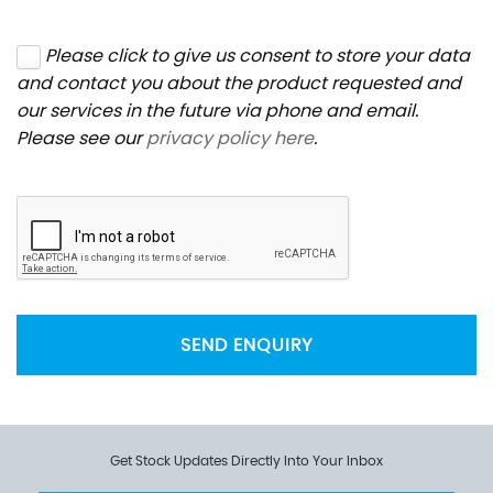
Please click to give us consent to store your data
and contact you about the product requested and
our services in the future via phone and email.
Please see our
privacy policy here
.
SEND ENQUIRY
Get Stock Updates Directly Into Your Inbox