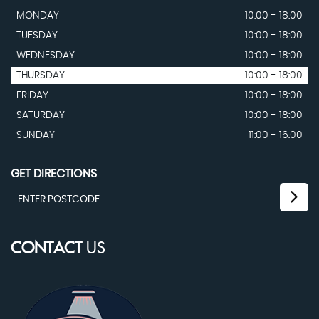
MONDAY
10:00 - 18:00
TUESDAY
10:00 - 18:00
WEDNESDAY
10:00 - 18:00
THURSDAY
10:00 - 18:00
FRIDAY
10:00 - 18:00
SATURDAY
10:00 - 18:00
SUNDAY
11:00 - 16.00
GET DIRECTIONS
CONTACT
US