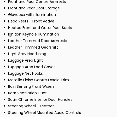
Front and Rear Centre Armrests
Front and Rear Door Storage
Glovebox with Illumination
Head Rests - Front Active
Heated Front and Outer Rear Seats
Ignition Keyhole Illumination
Leather Trimmed Door Armrests
Leather Trimmed Gearshift
Light Grey Headlining
Luggage Area Light
Luggage Area Load Cover
Luggage Net Hooks
Metallic Finish Centre Fascia Trim
Rain Sensing Front Wipers
Rear Ventilation Duct
Satin Chrome Interior Door Handles
Steering Wheel - Leather
Steering Wheel Mounted Audio Controls