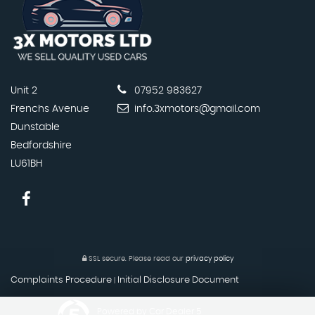
Unit 2
07952 983627
Frenchs Avenue
info.3xmotors@gmail.com
Dunstable
Bedfordshire
LU61BH
SSL secure.
Please read our
privacy policy
Complaints Procedure
Initial Disclosure Document
|
Powered by Car Dealer 5