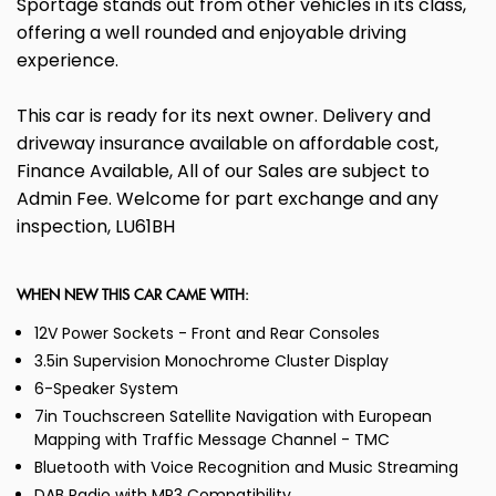
Sportage stands out from other vehicles in its class,
offering a well rounded and enjoyable driving
experience.
This car is ready for its next owner. Delivery and
driveway insurance available on affordable cost,
Finance Available, All of our Sales are subject to
Admin Fee. Welcome for part exchange and any
inspection, LU61BH
WHEN NEW THIS CAR CAME WITH:
12V Power Sockets - Front and Rear Consoles
3.5in Supervision Monochrome Cluster Display
6-Speaker System
7in Touchscreen Satellite Navigation with European
Mapping with Traffic Message Channel - TMC
Bluetooth with Voice Recognition and Music Streaming
DAB Radio with MP3 Compatibility