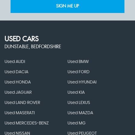
SIGN ME UP
USED CARS
DUNSTABLE, BEDFORDSHIRE
Used AUDI
Used BMW
Used DACIA
Used FORD
Used HONDA
Used HYUNDAI
Used JAGUAR
Used KIA
Used LAND ROVER
Used LEXUS
Used MASERATI
Used MAZDA
Used MERCEDES-BENZ
Used MG
Used NISSAN
Used PEUGEOT