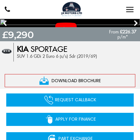
From
£226.37
£9,290
p/m*
KIA
SPORTAGE
SUV 1.6 GDi 2 Euro 6 (s/s) 5dr (2019/69)
DOWNLOAD BROCHURE
REQUEST CALLBACK
APPLY FOR FINANCE
PART EXCHANGE