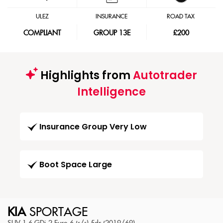
ULEZ
INSURANCE
ROAD TAX
COMPLIANT
GROUP 13E
£200
Highlights from
Autotrader
Intelligence
Insurance Group Very Low
Boot Space Large
KIA
SPORTAGE