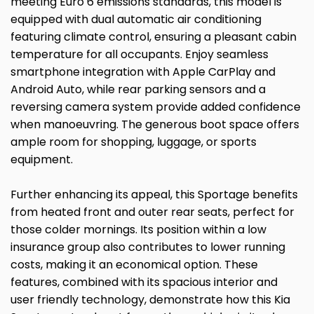
meeting Euro 6 emissions standards, this model is
equipped with dual automatic air conditioning
featuring climate control, ensuring a pleasant cabin
temperature for all occupants. Enjoy seamless
smartphone integration with Apple CarPlay and
Android Auto, while rear parking sensors and a
reversing camera system provide added confidence
when manoeuvring. The generous boot space offers
ample room for shopping, luggage, or sports
equipment.
Further enhancing its appeal, this Sportage benefits
from heated front and outer rear seats, perfect for
those colder mornings. Its position within a low
insurance group also contributes to lower running
costs, making it an economical option. These
features, combined with its spacious interior and
user friendly technology, demonstrate how this Kia