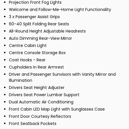
Projection Front Fog Lights
Welcome and Follow-Me-Home Light Functionality
3 x Passenger Assist Grips
60-40 Split Folding Rear Seats
All-Round Height Adjustable Headrests
Auto Dimming Rear-View Mirror
Centre Cabin Light
Centre Console Storage Box
Coat Hooks - Rear
Cupholders in Rear Armrest
Driver and Passenger Sunvisors with Vanity Mirror and
Illumination
Drivers Seat Height Adjuster
Drivers Seat Power Lumbar Support
Dual Automatic Air Conditioning
Front Cabin LED Map Light with Sunglasses Case
Front Door Courtesy Reflectors
Front Seatback Pockets