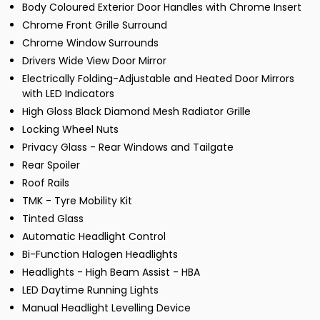
Body Coloured Exterior Door Handles with Chrome Insert
Chrome Front Grille Surround
Chrome Window Surrounds
Drivers Wide View Door Mirror
Electrically Folding-Adjustable and Heated Door Mirrors
with LED Indicators
High Gloss Black Diamond Mesh Radiator Grille
Locking Wheel Nuts
Privacy Glass - Rear Windows and Tailgate
Rear Spoiler
Roof Rails
TMK - Tyre Mobility Kit
Tinted Glass
Automatic Headlight Control
Bi-Function Halogen Headlights
Headlights - High Beam Assist - HBA
LED Daytime Running Lights
Manual Headlight Levelling Device