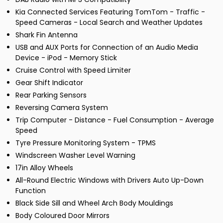
Kia Connected Services Featuring TomTom - Traffic -
Speed Cameras - Local Search and Weather Updates
Shark Fin Antenna
USB and AUX Ports for Connection of an Audio Media
Device - iPod - Memory Stick
Cruise Control with Speed Limiter
Gear Shift Indicator
Rear Parking Sensors
Reversing Camera System
Trip Computer - Distance - Fuel Consumption - Average
Speed
Tyre Pressure Monitoring System - TPMS
Windscreen Washer Level Warning
17in Alloy Wheels
All-Round Electric Windows with Drivers Auto Up-Down
Function
Black Side Sill and Wheel Arch Body Mouldings
Body Coloured Door Mirrors