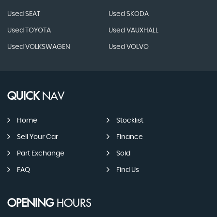
Used SEAT
Used SKODA
Used TOYOTA
Used VAUXHALL
Used VOLKSWAGEN
Used VOLVO
QUICK
NAV
Home
Stocklist
Sell Your Car
Finance
Part Exchange
Sold
FAQ
Find Us
OPENING
HOURS