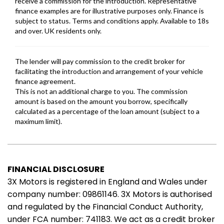
FINANCIAL DISCLOSURE
3X Motors is registered in England and Wales under
company number: 09861146. 3X Motors is authorised
and regulated by the Financial Conduct Authority,
under FCA number: 741183. We act as a credit broker