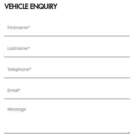
VEHICLE ENQUIRY