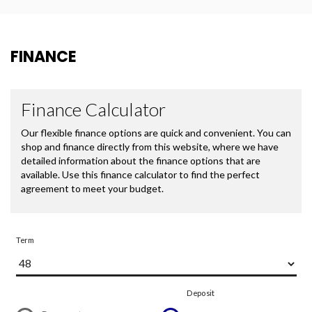
FINANCE