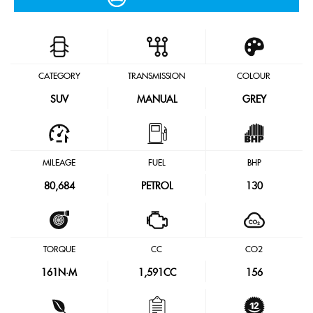
CATEGORY
TRANSMISSION
COLOUR
SUV
MANUAL
GREY
MILEAGE
FUEL
BHP
80,684
PETROL
130
TORQUE
CC
CO2
161
N·M
1,591CC
156