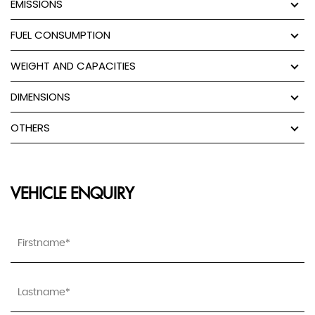
EMISSIONS
FUEL CONSUMPTION
WEIGHT AND CAPACITIES
DIMENSIONS
OTHERS
VEHICLE ENQUIRY