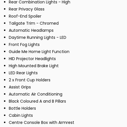
Rear Combination Lights - High
Rear Privacy Glass
Roof-End Spoiler
Tailgate Trim - Chromed
Automatic Headlamps
Daytime Running Lights - LED
Front Fog Lights
Guide Me Home Light Function
HID Projector Headlights
High Mounted Brake Light
LED Rear Lights
2 x Front Cup Holders
Assist Grips
Automatic Air Conditioning
Black Coloured A and B Pillars
Bottle Holders
Cabin Lights
Centre Console Box with Armrest