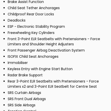
Brake Assist Function
Child Seat Tether Anchorages
Childproof Rear Door Locks
Deadlocks
ESP - Electronic Stability Program
Freewheeling Key Cylinders
Front 3-Point ELR Seatbelts with Pretensioners - Force
Limiters and Shoulder Height Adjusters
Front Passenger Airbag Deactivation System
ISOFIX Child Seat Anchorages
Immobiliser
Keyless Entry with Engine Start Button
Radar Brake Support
Rear 3-Point ELR Seatbelts with Pretensioners - Force
Limiters x2 and 3-Point ELR Seatbelt for Centre Seat
SRS Curtain Airbags
SRS Front Dual Airbags
SRS Side Airbags