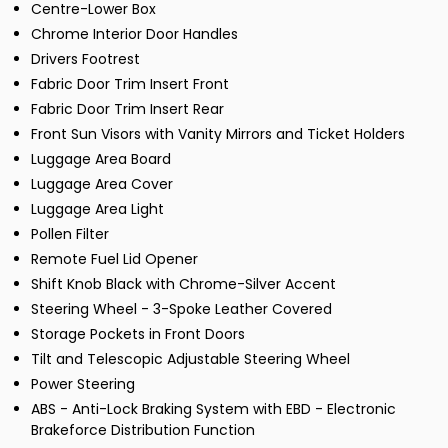
Centre-Lower Box
Chrome Interior Door Handles
Drivers Footrest
Fabric Door Trim Insert Front
Fabric Door Trim Insert Rear
Front Sun Visors with Vanity Mirrors and Ticket Holders
Luggage Area Board
Luggage Area Cover
Luggage Area Light
Pollen Filter
Remote Fuel Lid Opener
Shift Knob Black with Chrome-Silver Accent
Steering Wheel - 3-Spoke Leather Covered
Storage Pockets in Front Doors
Tilt and Telescopic Adjustable Steering Wheel
Power Steering
ABS - Anti-Lock Braking System with EBD - Electronic
Brakeforce Distribution Function