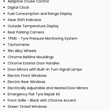
Adaptive Cruise Control
Digital Clock
Fuel Consumption and Range Display
Gear Shift Indicator
Outside Temperature Display
Rear Parking Camera
TPMS - Tyre Pressure Monitoring System
Tachometer
16in Alloy Wheels
Chrome Beltline Mouldings
Chrome Exterior Door Handles
Door Mirrors with Built-In Turn Signal Lamps
Electric Front Windows
Electric Rear Windows
Electrically Adjustable and Heated Door Mirrors
Emergency Flat Tyre Repair Kit
Front Grille - Black with Chrome Accent
Green Tinted Windows