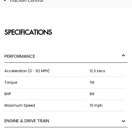
Traction Control
SPECIFICATIONS
PERFORMANCE
Acceleration (0 - 62 MPH)
12.3 secs
Torque
119
BHP
89
Maximum Speed
111 mph
ENGINE & DRIVE TRAIN