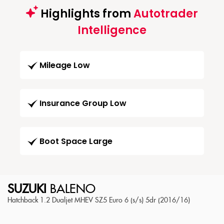
Highlights from
Autotrader
Intelligence
Mileage Low
Insurance Group Low
Boot Space Large
SUZUKI
BALENO
Hatchback 1.2 Dualjet MHEV SZ5 Euro 6 (s/s) 5dr (2016/16)