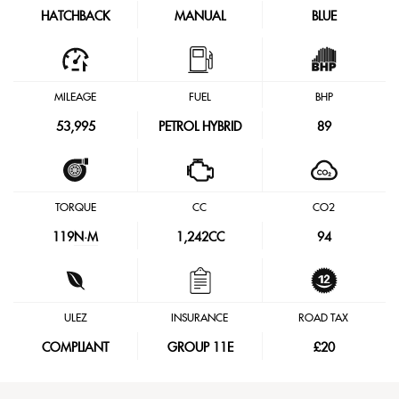
HATCHBACK
MANUAL
BLUE
MILEAGE
FUEL
BHP
53,995
PETROL HYBRID
89
TORQUE
CC
CO2
119
N·M
1,242CC
94
ULEZ
INSURANCE
ROAD TAX
COMPLIANT
GROUP 11E
£20