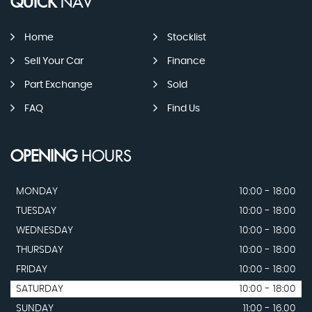
QUICK
NAV
Home
Stocklist
Sell Your Car
Finance
Part Exchange
Sold
FAQ
Find Us
OPENING
HOURS
MONDAY
10:00 - 18:00
TUESDAY
10:00 - 18:00
WEDNESDAY
10:00 - 18:00
THURSDAY
10:00 - 18:00
FRIDAY
10:00 - 18:00
SATURDAY
10:00 - 18:00
SUNDAY
11:00 - 16.00