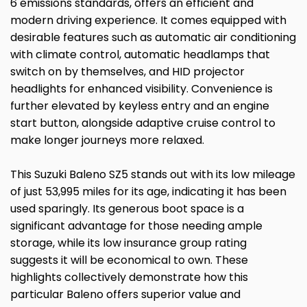
6 emissions standards, offers an efficient and
modern driving experience. It comes equipped with
desirable features such as automatic air conditioning
with climate control, automatic headlamps that
switch on by themselves, and HID projector
headlights for enhanced visibility. Convenience is
further elevated by keyless entry and an engine
start button, alongside adaptive cruise control to
make longer journeys more relaxed.
This Suzuki Baleno SZ5 stands out with its low mileage
of just 53,995 miles for its age, indicating it has been
used sparingly. Its generous boot space is a
significant advantage for those needing ample
storage, while its low insurance group rating
suggests it will be economical to own. These
highlights collectively demonstrate how this
particular Baleno offers superior value and