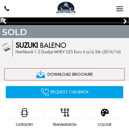
SOLD
SUZUKI
BALENO
Hatchback 1.2 Dualjet MHEV SZ5 Euro 6 (s/s) 5dr (2016/16)
DOWNLOAD BROCHURE
REQUEST CALLBACK
CATEGORY
TRANSMISSION
COLOUR