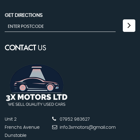
GET DIRECTIONS
CONTACT
US
Unit 2
07952 983627
Frenchs Avenue
info.3xmotors@gmail.com
Dunstable