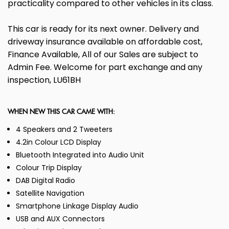
practicality compared to other vehicles in its class.
This car is ready for its next owner. Delivery and
driveway insurance available on affordable cost,
Finance Available, All of our Sales are subject to
Admin Fee. Welcome for part exchange and any
inspection, LU61BH
WHEN NEW THIS CAR CAME WITH:
4 Speakers and 2 Tweeters
4.2in Colour LCD Display
Bluetooth Integrated into Audio Unit
Colour Trip Display
DAB Digital Radio
Satellite Navigation
Smartphone Linkage Display Audio
USB and AUX Connectors