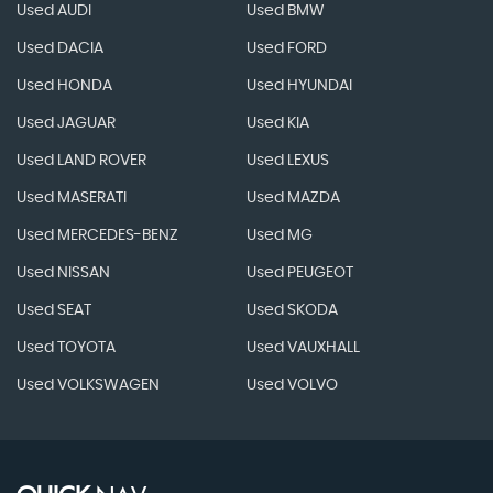
Used AUDI
Used BMW
Used DACIA
Used FORD
Used HONDA
Used HYUNDAI
Used JAGUAR
Used KIA
Used LAND ROVER
Used LEXUS
Used MASERATI
Used MAZDA
Used MERCEDES-BENZ
Used MG
Used NISSAN
Used PEUGEOT
Used SEAT
Used SKODA
Used TOYOTA
Used VAUXHALL
Used VOLKSWAGEN
Used VOLVO