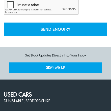
SEND ENQUIRY
Get Stock Updates Directly Into Your Inbox
SIGN ME UP
USED CARS
DUNSTABLE, BEDFORDSHIRE