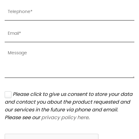
Please click to give us consent to store your data
and contact you about the product requested and
our services in the future via phone and email.
Please see our
privacy policy here
.