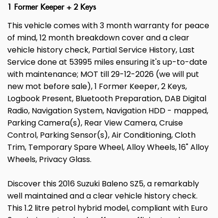
1 Former Keeper + 2 Keys
This vehicle comes with 3 month warranty for peace
of mind, 12 month breakdown cover and a clear
vehicle history check, Partial Service History, Last
Service done at 53995 miles ensuring it's up-to-date
with maintenance; MOT till 29-12-2026 (we will put
new mot before sale), 1 Former Keeper, 2 Keys,
Logbook Present, Bluetooth Preparation, DAB Digital
Radio, Navigation System, Navigation HDD - mapped,
Parking Camera(s), Rear View Camera, Cruise
Control, Parking Sensor(s), Air Conditioning, Cloth
Trim, Temporary Spare Wheel, Alloy Wheels, 16" Alloy
Wheels, Privacy Glass.
Discover this 2016 Suzuki Baleno SZ5, a remarkably
well maintained and a clear vehicle history check.
This 1.2 litre petrol hybrid model, compliant with Euro